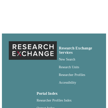
Service; Pullman, Washington
pdf
FORMAT
99900612696501842
IDENTIFIERS
http://rightsstatements.org/vocab/CNE/1.0/
COPYRIGHT
English
LANGUAGE
Research Exchange
Report
RESOURCE
Services
TYPE
New Search
Research Units
Researcher Profiles
Accessibility
Portal Index
Researcher Profiles Index