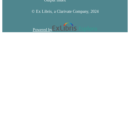
Output Index
© Ex Libris, a Clarivate Company, 2024
Powered by