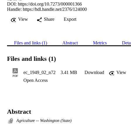
DOI:
https://doi.org/10.7273/000001366
Handle:
https://hdl.handle.net/2376/124000
View
Share
Export
Files and links (1)
Abstract
Metrics
Deta
Files and links (1)
ec_1949_02_n72
3.41 MB
Download
View
PDF
Open Access
Abstract
Agriculture -- Washington (State)