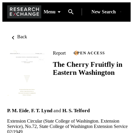
Menu
New Search
Back
Report
OPEN ACCESS
The Cherry Fruitfly in
Eastern Washington
P. M. Eide
,
F. T. Lynd
and
H. S. Telford
Extension Circular (State College of Washington. Extension
Service), No.72, State College of Washington Extension Service
02/1949