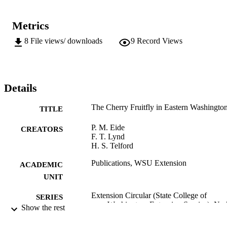
Metrics
8
File views/ downloads
9
Record Views
Details
The Cherry Fruitfly in Eastern Washingto
TITLE
P. M. Eide
CREATORS
F. T. Lynd
H. S. Telford
Publications, WSU Extension
ACADEMIC
UNIT
Extension Circular (State College of
SERIES
Washington. Extension Service); No
Show the rest
State College of Washington Extension
PUBLISHER