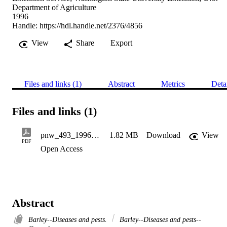
Department of Agriculture
1996
Handle:
https://hdl.handle.net/2376/4856
View
Share
Export
Files and links (1)
Abstract
Metrics
Deta
Files and links (1)
pnw_493_1996_viral_dieases_of_barley
1.82 MB
Download
View
PDF
Open Access
Abstract
Barley--Diseases and pests.
Barley--Diseases and pests--