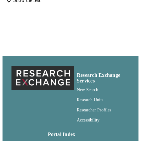
Show the rest
University of Idaho; Oregon State Universi
PUBLISHER
Extension Service; Washington State
University Extension; U.S. Departme
of Agriculture; Moscow, Idaho;
Corvallis, Oregon; Pullman, Washing
Washington, D.C.
99900501661301842
IDENTIFIERS
Copyright Not Evaluated ; openAccess ;
COPYRIGHT
http://rightsstatements.org/vocab/CNE
http://purl.org/eprint/accessRights/
Research Exchange
English
LANGUAGE
Services
New Search
Report
RESOURCE
Research Units
TYPE
Researcher Profiles
Accessibility
Portal Index