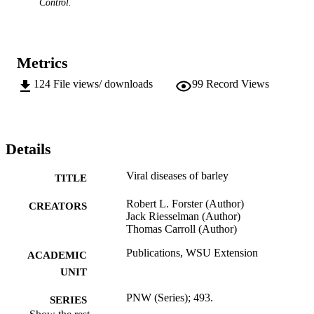
Control.
Metrics
124
File views/ downloads
99
Record Views
Details
Viral diseases of barley
TITLE
Robert L. Forster (Author)
CREATORS
Jack Riesselman (Author)
Thomas Carroll (Author)
Publications, WSU Extension
ACADEMIC
UNIT
PNW (Series); 493.
SERIES