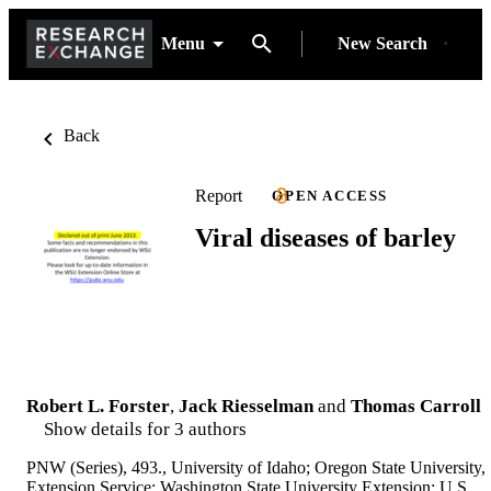
Menu
New Search
Back
Report
OPEN ACCESS
Viral diseases of barley
Robert L. Forster
,
Jack Riesselman
and
Thomas Carroll
Show details for 3 authors
PNW (Series), 493., University of Idaho; Oregon State University,
Extension Service; Washington State University Extension; U.S.