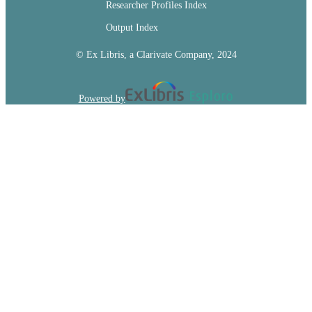
Researcher Profiles Index
Output Index
© Ex Libris, a Clarivate Company, 2024
Powered by