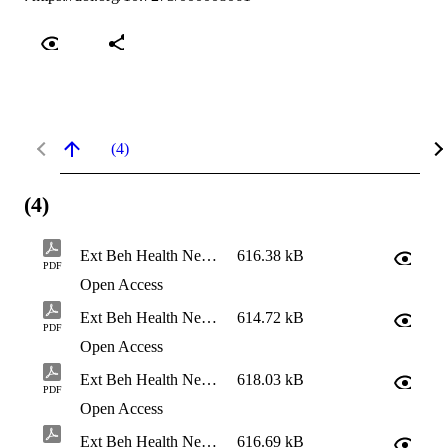
(4)
(4)
Ext Beh Health Needs Assessment - Brief Report
616.38 kB
PDF
Open Access
Ext Beh Health Needs Assessment - Eastern Region Report
614.72 kB
PDF
Open Access
Ext Beh Health Needs Assessment - NW Waterway Report
618.03 kB
PDF
Open Access
Ext Beh Health Needs Assessment - South Gorge Report
616.69 kB