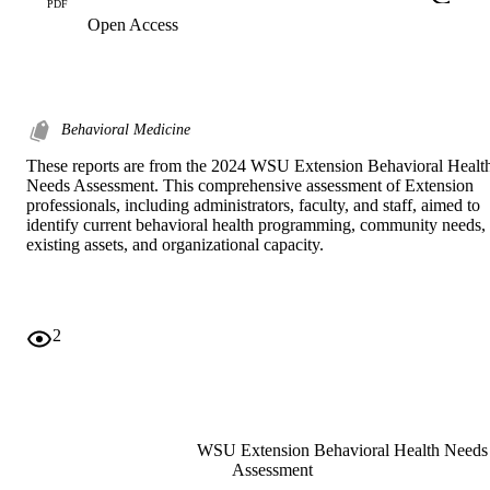
PDF
Open Access
Behavioral Medicine
These reports are from the 2024 WSU Extension Behavioral Health
Needs Assessment. This comprehensive assessment of Extension 
professionals, including administrators, faculty, and staff, aimed to 
identify current behavioral health programming, community needs, 
existing assets, and organizational capacity.
2
WSU Extension Behavioral Health Needs
Assessment