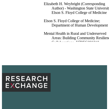
Elizabeth H. Weybright (Corresponding
Author) - Washington State Universit
Elson S. Floyd College of Medicine
Elson S. Floyd College of Medicine;
Department of Human Development
Mental Health in Rural and Underserved
Areas: Building Community Resilien
Collaborations, H79FG001041,
Substance Abuse and Mental Health
Services Administration
99901366499801842
English
Report