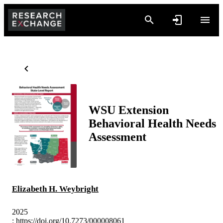
WSU Extension
Behavioral Health Needs
Assessment
Elizabeth H. Weybright
2025
:
https://doi.org/10.7273/000008061