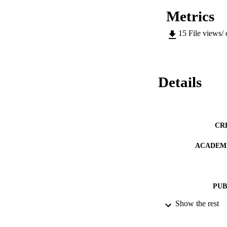
Metrics
15
File views/
Details
CR
ACADEMI
PUB
Show the rest
IDEN
COP