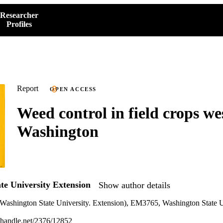
Researcher
Profiles
Report
OPEN ACCESS
Weed control in field crops we
Washington
te University Extension
Show author details
Washington State University. Extension), EM3765, Washington State U
l.handle.net/2376/12852