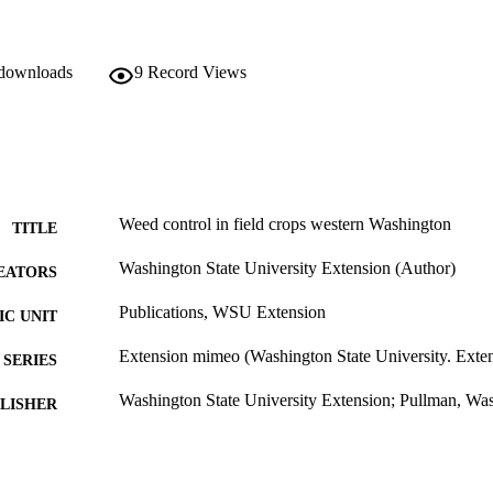
 downloads
9
Record Views
Weed control in field crops western Washington
TITLE
Washington State University Extension (Author)
EATORS
Publications, WSU Extension
C UNIT
Extension mimeo (Washington State University. Ext
SERIES
Washington State University Extension; Pullman, Wa
LISHER
99900502094501842
TIFIERS
Copyright Not Evaluated ; openAccess ;
YRIGHT