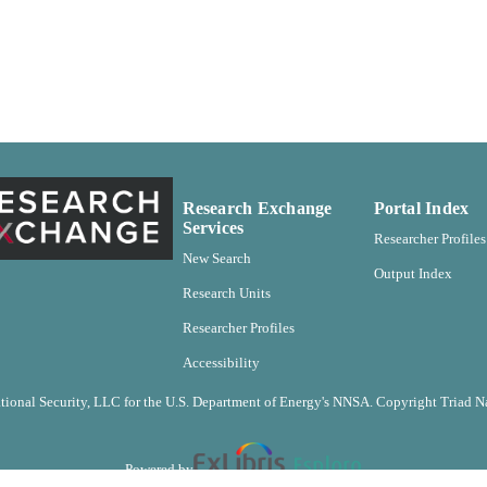
http://rightsstatements.org/vocab/CNE/1.0/ ;
http://purl.org/eprint/accessRights/OpenAccess
English
NGUAGE
Report
E TYPE
Research Exchange
Portal Index
Services
Researcher Profiles
New Search
Output Index
Research Units
Researcher Profiles
Accessibility
ional Security, LLC for the U.S. Department of Energy's NNSA. Copyright Triad Na
Powered by