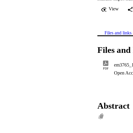
View
Files and links 
Files and 
em3765_
PDF
Open Acc
Abstract