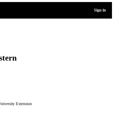
Sign in
stern
niversity Extension