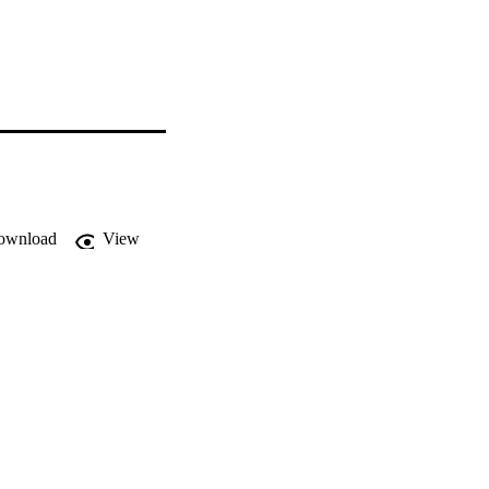
ownload
View