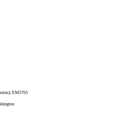
ension); EM3765
shington