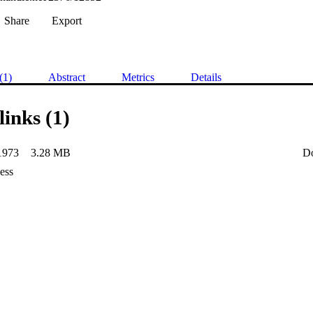
Share
Export
(1)
Abstract
Metrics
Details
links (1)
1973
3.28 MB
D
ess