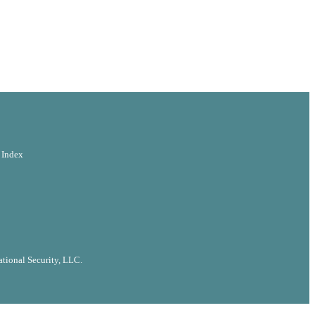
 Index
tional Security, LLC.