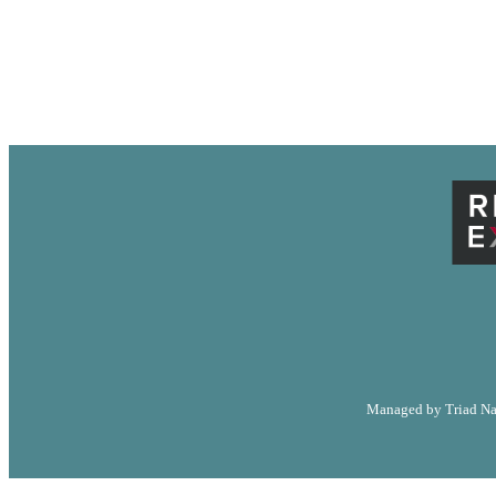
LA
RESOURC
Managed by Triad Nat