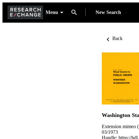
Menu
New Search
Back
Washington Sta
Extension mimeo (
03/1973
Handle:
https://hd