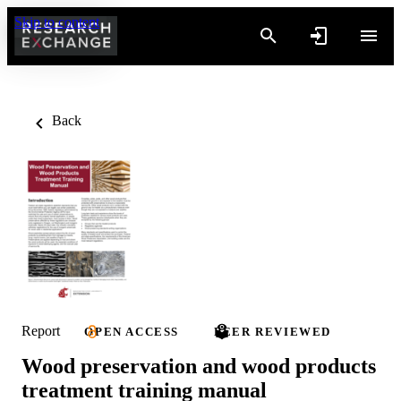
Skip to content
Back
Report
OPEN ACCESS
PEER REVIEWED
Wood preservation and wood products
treatment training manual