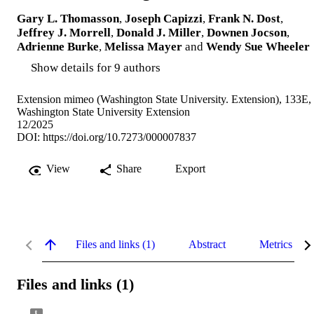
Gary L. Thomasson
,
Joseph Capizzi
,
Frank N. Dost
,
Jeffrey J. Morrell
,
Donald J. Miller
,
Downen Jocson
,
Adrienne Burke
,
Melissa Mayer
and
Wendy Sue Wheeler
Show details for 9 authors
Extension mimeo (Washington State University. Extension), 133E,
Washington State University Extension
12/2025
DOI:
https://doi.org/10.7273/000007837
View
Share
Export
Files and links (1)
Abstract
Metrics
Files and links (1)