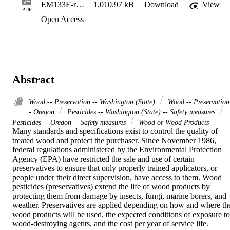
EM133E-rb5qgj
1,010.97 kB
Download
View
PDF
Open Access
Abstract
Wood -- Preservation -- Washington (State)
Wood -- Preservation
- Oregon
Pesticides -- Washington (State) -- Safety measures
Pesticides -- Oregon -- Safety measures
Wood or Wood Products
Many standards and specifications exist to control the quality of 
treated wood and protect the purchaser. Since November 1986, 
federal regulations administered by the Environmental Protection 
Agency (EPA) have restricted the sale and use of certain 
preservatives to ensure that only properly trained applicators, or 
people under their direct supervision, have access to them. Wood 
pesticides (preservatives) extend the life of wood products by 
protecting them from damage by insects, fungi, marine borers, and 
weather. Preservatives are applied depending on how and where the
wood products will be used, the expected conditions of exposure to 
wood-destroying agents, and the cost per year of service life. 