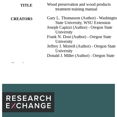
Wood preservation and wood products
TITLE
treatment training manual
Gary L. Thomasson (Author) - Washingto
CREATORS
State University, WSU Extension
Joseph Capizzi (Author) - Oregon State
University
Frank N. Dost (Author) - Oregon State
University
Jeffrey J. Morrell (Author) - Oregon State
University
Donald J. Miller (Author) - Oregon State
University
Show the rest
Downen Jocson (Editor) - Washington Sta
University, Department of Entomolo
Adrienne Burke (Editor) - Washington Sta
University, Department of Crop and 
Sciences
Melissa Mayer (Editor) - Washington Stat
University
Wendy Sue Wheeler (Editor) - Washingto
Show Creators
Publications, WSU Extension
ACADEMIC
State University, Department of
UNIT
Entomology
Extension mimeo (Washington State