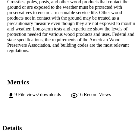
Crossties, poles, posts, and other wood products that contact the 
ground or are exposed to the weather must be protected with 
preservatives to ensure a reasonable service life. Other wood 
products not in contact with the ground may be treated as a 
precautionary measure even though they are not exposed to moistur
and weather. Long-term tests and experience show the levels of 
protection needed for various wood products and uses. Federal and 
state specifications, the requirements of the American Wood 
Preservers Association, and building codes are the most relevant 
regulations.
Metrics
9
File views/ downloads
16
Record Views
Details